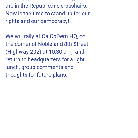
are in the Republicans crosshairs.  
Now is the time to stand up for our 
rights and our democracy!
We will rally at CalCoDem HQ, on 
the corner of Noble and 8th Street 
(Highway 202) at 10:30 am,  and 
return to headquarters for a light 
lunch, group comments and 
thoughts for future plans.