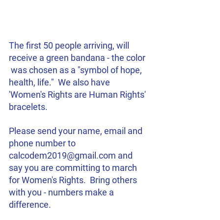
The first 50 people arriving, will 
receive a green bandana - the color 
 was chosen as a "symbol of hope, 
health, life."  We also have 
'Women's Rights are Human Rights' 
bracelets.
Please send your name, email and 
phone number to 
calcodem2019@gmail.com and 
say you are committing to march 
for Women's Rights.  Bring others 
with you - numbers make a 
difference.