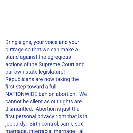
Bring signs, your voice and your 
outrage so that we can make a 
stand against the egregious 
actions of the Supreme Court and 
our own state legislature!  
Republicans are now taking the 
first step toward a full 
NATIONWIDE ban on abortion.  We 
cannot be silent as our rights are 
dismantled.  Abortion is just the 
first personal privacy right that is in 
jeopardy.  Birth control, same sex 
marriage, interracial marriage—all 