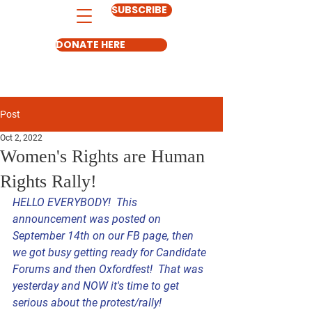
SUBSCRIBE
DONATE HERE
Post
Oct 2, 2022
Women's Rights are Human
Rights Rally!
HELLO EVERYBODY!  This 
announcement was posted on 
September 14th on our FB page, then 
we got busy getting ready for Candidate 
Forums and then Oxfordfest!  That was 
yesterday and NOW it's time to get 
serious about the protest/rally! 