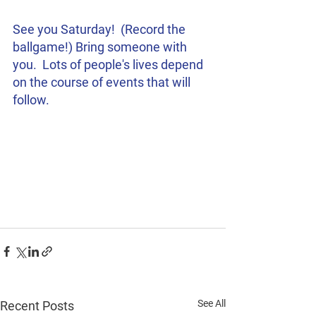
See you Saturday!  (Record the 
ballgame!) Bring someone with 
you.  Lots of people's lives depend 
on the course of events that will 
follow.  
See All
Recent Posts