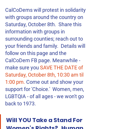
CalCoDems will protest in solidarity 
with groups around the country on 
Saturday, October 8th.  Share this 
information with groups in 
surrounding counties; reach out to 
your friends and family.  Details will 
follow on this page and the 
CalCoDem FB page. Meanwhile - 
make sure you 
SAVE THE DATE of 
Saturday, October 8th, 10:30 am til 
1:00 pm.
 Come out and show your 
support for 'Choice.'  Women, men, 
LGBTQIA - of all ages - we won't go 
back to 1973.
Will YOU Take a Stand For 
Women’s Rights?   Human 