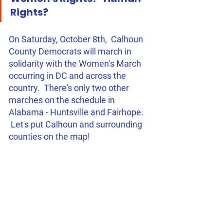
Rights?
On Saturday, October 8th,  Calhoun 
County Democrats will march in 
solidarity with the Women’s March 
occurring in DC and across the 
country.  There's only two other 
marches on the schedule in 
Alabama - Huntsville and Fairhope. 
 Let's put Calhoun and surrounding 
counties on the map!