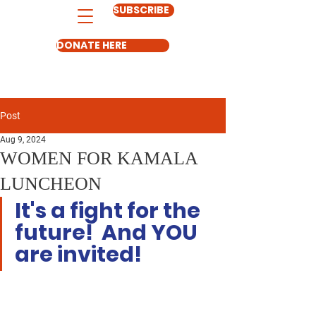
SUBSCRIBE
DONATE HERE
Post
Aug 9, 2024
WOMEN FOR KAMALA
LUNCHEON
It's a fight for the 
future!  And YOU 
are invited!  