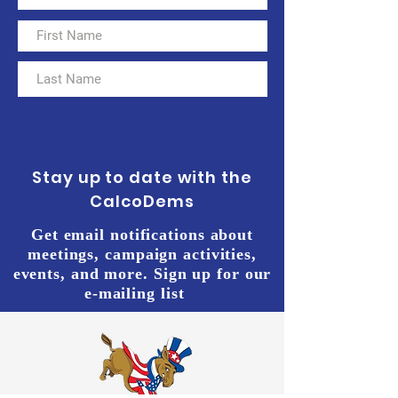
Stay up to date with the
CalcoDems
Get email notifications about
meetings, campaign activities,
events, and more. Sign up for our
e-mailing list