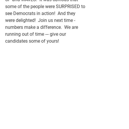
some of the people were SURPRISED to 
see Democrats in action!  And they 
were delighted!  Join us next time - 
numbers make a difference.  We are 
running out of time --- give our 
candidates some of yours!