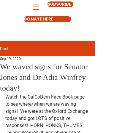
SUBSCRIBE
DONATE HERE
Post
Sep 19, 2020
We waved signs for Senator
Jones and Dr Adia Winfrey
today!
Watch the CalCoDem Face Book page 
to see where/when we are waving 
signs!  We were at the Oxford Exchange 
today and got LOTS of positive 
responses!  
HORN  HONKS
, 
THUMBS 
UP
 and 
WAVES
!  It was obvious that 