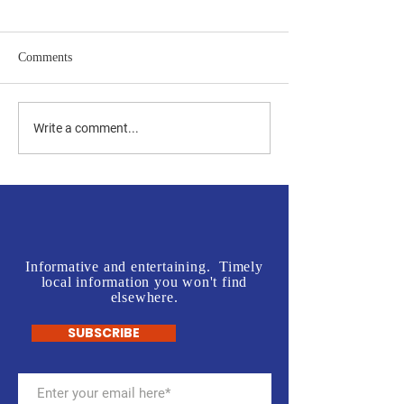
Comments
Jones vs Tuberville is a no
Join us in front o
Write a comment...
brainer for most, but a real
Rogers' Office - L
test for some.
McInnis Sign Wav
Informative and entertaining. Timely
local information you won't find
elsewhere.
SUBSCRIBE