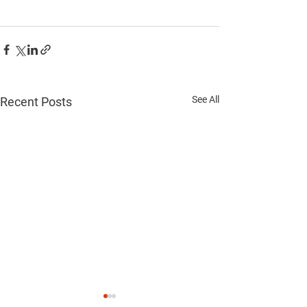
See All
Recent Posts