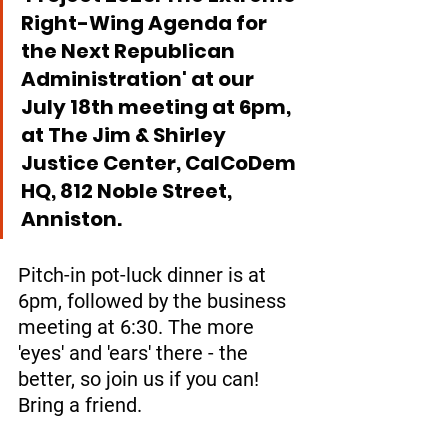
Right-Wing Agenda for 
the Next Republican 
Administration' at our  
July 18th meeting at 6pm, 
at The Jim & Shirley 
Justice Center, CalCoDem 
HQ, 812 Noble Street, 
Anniston. 
Pitch-in pot-luck dinner is at 
6pm, followed by the business 
meeting at 6:30. The more 
'eyes' and 'ears' there - the 
better, so join us if you can! 
Bring a friend.