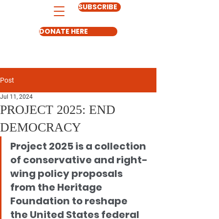
SUBSCRIBE
DONATE HERE
Post
Jul 11, 2024
PROJECT 2025: END
DEMOCRACY
Project 2025 is a collection 
of conservative and right-
wing policy proposals 
from the Heritage 
Foundation to reshape 
the United States federal 