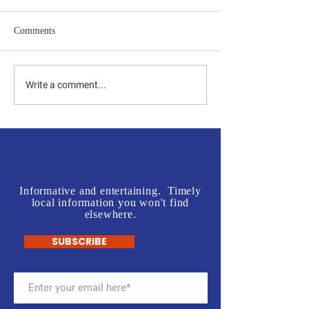
Comments
Jones vs Tuberville is a no
Join us in front o
Write a comment...
brainer for most, but a real
Rogers' Office - L
test for some.
McInnis Sign Wav
Informative and entertaining. Timely
local information you won't find
elsewhere.
SUBSCRIBE