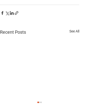
See All
Recent Posts