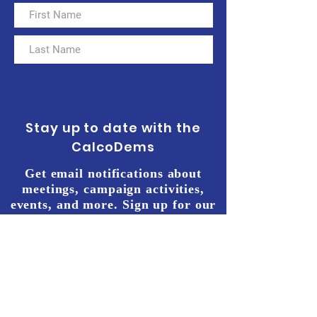
Stay up to date with the
CalcoDems
Get email notifications about
meetings, campaign activities,
events, and more. Sign up for our
e-mailing list