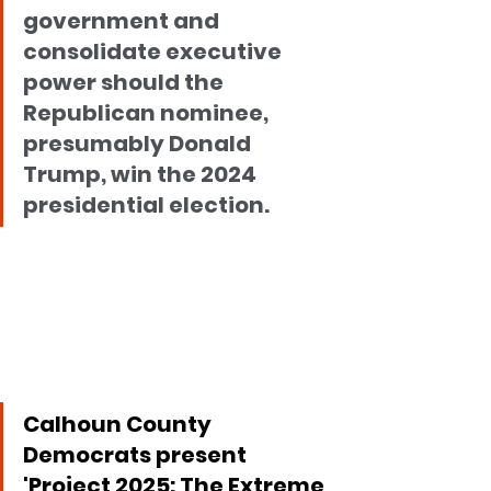
government and 
consolidate executive 
power should the 
Republican nominee, 
presumably Donald 
Trump, win the 2024 
presidential election.
Calhoun County 
Democrats present 
'Project 2025: The Extreme 