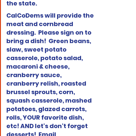
the state. 
CalCoDems will provide the 
meat and cornbread 
dressing.  Please sign on to 
bring a dish!  Green beans, 
slaw, sweet potato 
casserole, potato salad, 
macaroni & cheese, 
cranberry sauce, 
cranberry relish, roasted 
brussel sprouts, corn, 
squash casserole, mashed 
potatoes, glazed carrots, 
rolls, YOUR favorite dish, 
etc! AND let's don't forget 
desserts!  Email 