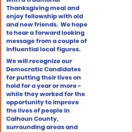
Thanksgiving meal and 
enjoy fellowship with old 
and new friends.  We hope 
to hear a forward looking 
message from a couple of 
influential local figures.
We will recognize our 
Democratic Candidates 
for putting their lives on 
hold for a year or more - 
while they worked for the 
opportunity to improve 
the lives of people in 
Calhoun County, 
surrounding areas and 