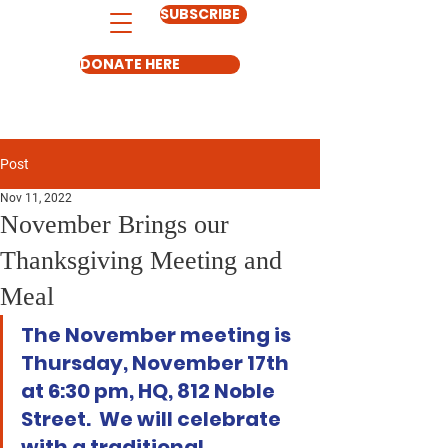
SUBSCRIBE
DONATE HERE
Post
Nov 11, 2022
November Brings our
Thanksgiving Meeting and
Meal
The November meeting is 
Thursday, November 17th 
at 6:30 pm, HQ, 812 Noble 
Street.  We will celebrate 
with a traditional 