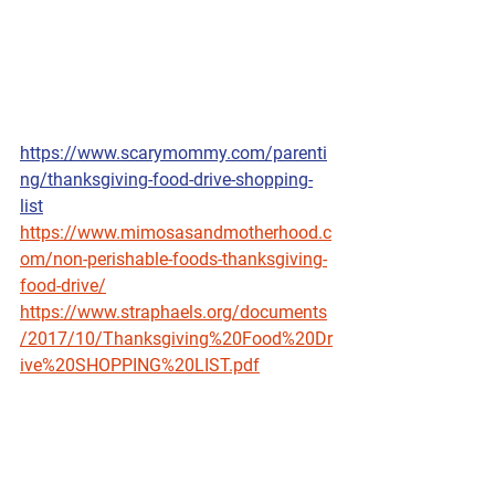
https://www.scarymommy.com/parenti
ng/thanksgiving-food-drive-shopping-
list
https://www.mimosasandmotherhood.c
om/non-perishable-foods-thanksgiving-
food-drive/
https://www.straphaels.org/documents
/2017/10/Thanksgiving%20Food%20Dr
ive%20SHOPPING%20LIST.pdf