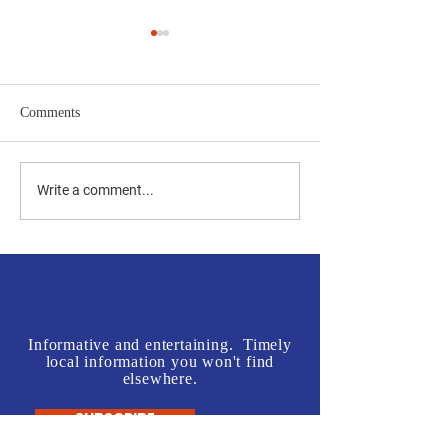
Comments
Jones vs Tuberville is a no
Join us in front o
Write a comment...
brainer for most, but a real
Rogers' Office - L
test for some.
McInnis Sign Wav
Informative and entertaining. Timely
local information you won't find
elsewhere.
SUBSCRIBE