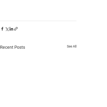
See All
Recent Posts