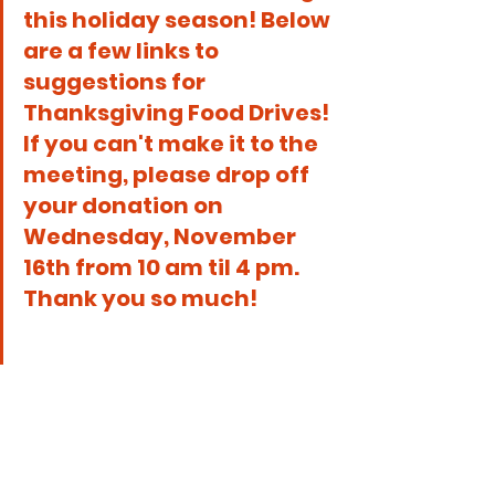
this holiday season! Below 
are a few links to 
suggestions for 
Thanksgiving Food Drives! 
If you can't make it to the 
meeting, please drop off 
your donation on 
Wednesday, November 
16th from 10 am til 4 pm.  
Thank you so much!