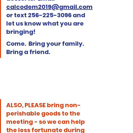
calcodem2019@gmail.com
or text 256-225-3096 and 
let us know what you are 
bringing!
Come.  Bring your family.  
Bring a friend.
ALSO, PLEASE bring non-
perishable goods to the 
meeting - so we can help 
the less fortunate during 