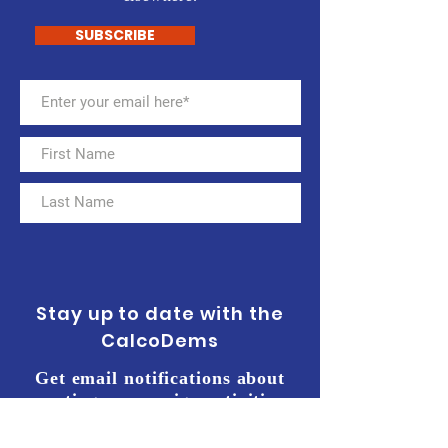
SUBSCRIBE
Stay up to date with the
CalcoDems
Get email notifications about
meetings, campaign activities,
events, and more. Sign up for our
e-mailing list