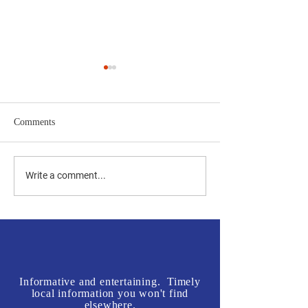
Comments
Jones vs Tuberville is a no
Join us in front o
Write a comment...
brainer for most, but a real
Rogers' Office - L
test for some.
McInnis Sign Wav
Informative and entertaining. Timely
local information you won't find
elsewhere.