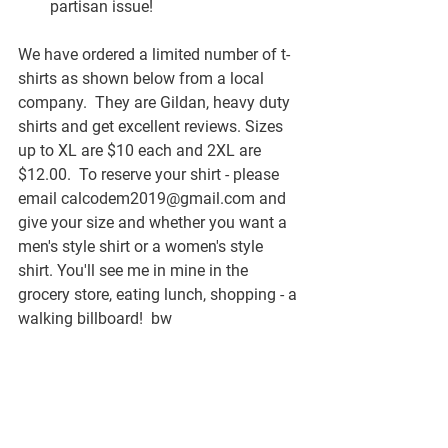
partisan issue!
We have ordered a limited number of t-
shirts as shown below from a local 
company.  They are Gildan, heavy duty 
shirts and get excellent reviews. Sizes 
up to XL are $10 each and 2XL are 
$12.00.  To reserve your shirt - please 
email calcodem2019@gmail.com and 
give your size and whether you want a 
men's style shirt or a women's style 
shirt. You'll see me in mine in the 
grocery store, eating lunch, shopping - a 
walking billboard!  bw