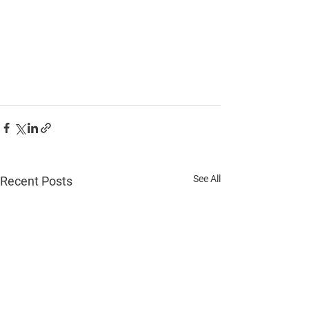
See All
Recent Posts