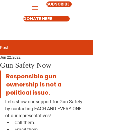
SUBSCRIBE
DONATE HERE
Post
Jun 22, 2022
Gun Safety Now
Responsible gun 
ownership is not a 
political issue. 
Let's show our support for Gun Safety 
by contacting EACH AND EVERY ONE 
of our representatives! 
Call them. 
Email them. 