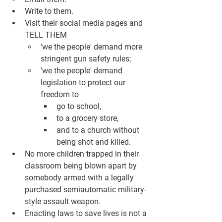
Write to them. 
Visit their social media pages and 
TELL THEM
'we the people' demand more 
stringent gun safety rules; 
'we the people' demand 
legislation to protect our 
freedom to 
go to school, 
to a grocery store, 
and to a church without 
being shot and killed. 
No more children trapped in their 
classroom being blown apart by 
somebody armed with a legally 
purchased semiautomatic military-
style assault weapon.  
Enacting laws to save lives is not a 