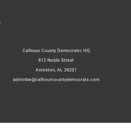
y
Calhoun County Democratic HQ
812 Noble Street
Anniston, AL 36201
adminbw@calhouncountydemocrats.com