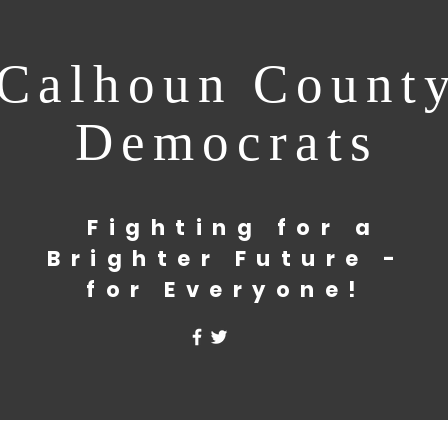
Calhoun Count
Democrats
Fighting for a
Brighter Future -
for Everyone!