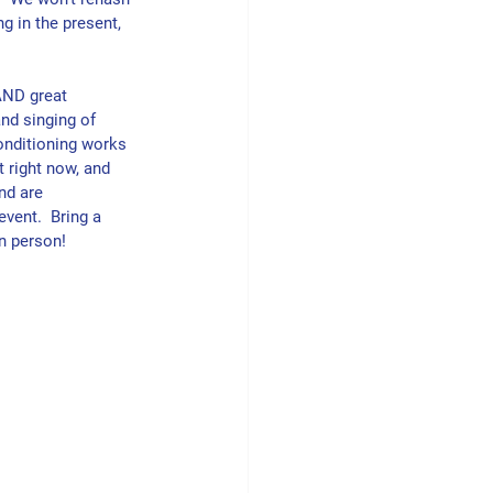
g in the present, 
AND great 
nd singing of 
onditioning works 
 right now, and 
nd are 
event.  Bring a 
n person!