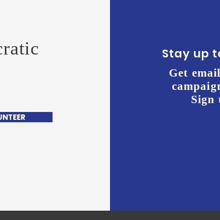
ratic
Stay up 
Get email
campaign
Sign 
UNTEER