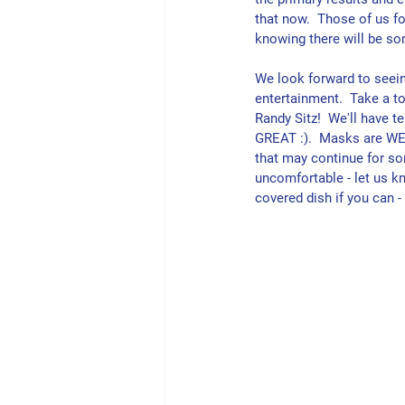
that now.  Those of us fo
knowing there will be so
We look forward to seei
entertainment.  Take a to
Randy Sitz!  We'll have 
GREAT :).  Masks are WEL
that may continue for som
uncomfortable - let us kn
covered dish if you can 