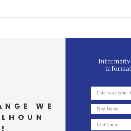
Jones vs Tuberville is a no
Join 
brainer for most, but a real test
Offic
for some.
Wavi
Informativ
informat
ANGE WE
ALHOUN
!