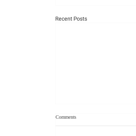
Recent Posts
Comments