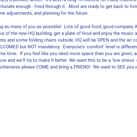
rtunate enough - lived through it.  Most are ready to get back to livin
me adjustments, and planning for the future.
ng as many of you as possible!  Lots of good food, good company 
ur of the new HQ building, get a plate of food and enjoy the music a
tents and some folding chairs outside, HQ will be OPEN and the air c
COMED but NOT mandatory.  Everyone's 'comfort' level is different
e time.  If you feel like you need more space than you are given, a
ow and we'll try to make it better. We want this to be a 'low stress' 
- otherwise please COME and bring a FRIEND!  We want to SEE you i