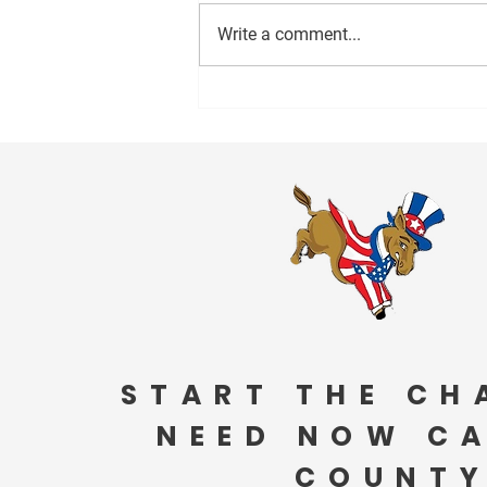
Write a comment...
1000 Miles to Memphis March
is coming to Anniston Friday!
START THE CH
NEED NOW C
COUNTY