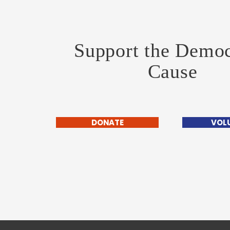
Support the Democ
Cause
DONATE
VOL