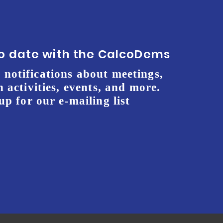
to date with the CalcoDems
 notifications about meetings,
 activities, events, and more.
up for our e-mailing list