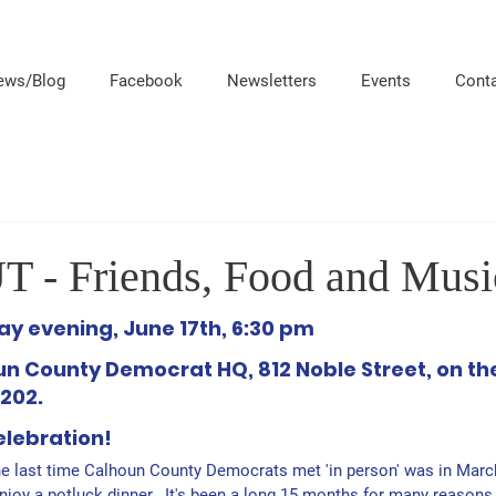
ews/Blog
Facebook
Newsletters
Events
Cont
 Friends, Food and Music
y evening, June 17th, 6:30 pm
n County Democrat HQ, 812 Noble Street, on the
202.
elebration!
e last time Calhoun Cou
nty Democrats met 'in person' was in Marc
joy a potluck dinner.  It's been a
 long 15 months for many reasons.