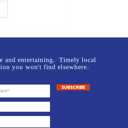
us in front of Mike Rogers'
e - Lee McInnis Sign
ng Event
e and entertaining. Timely local
ion you won't find elsewhere.
SUBSCRIBE