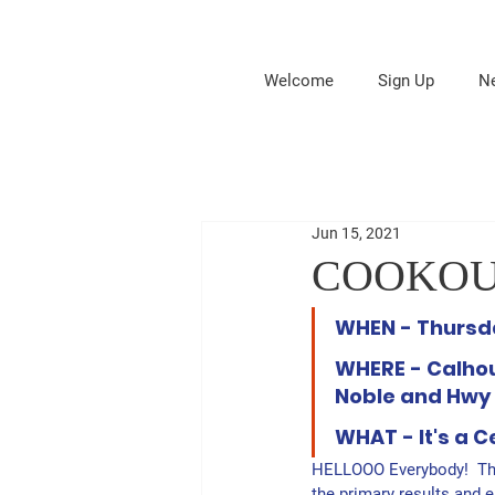
Welcome
Sign Up
N
Jun 15, 2021
COOKOUT -
WHEN - Thursda
WHERE - Calhou
Noble and Hwy 
WHAT - It's a C
HELLOOO Everybody!  Th
the primary results and en