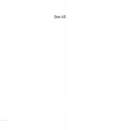
See All