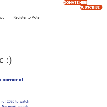
DONATE HERE
SUBSCRIBE
act
Register to Vote
 :)
 corner of 
h of 2020 to watch 
  We won't rehash 