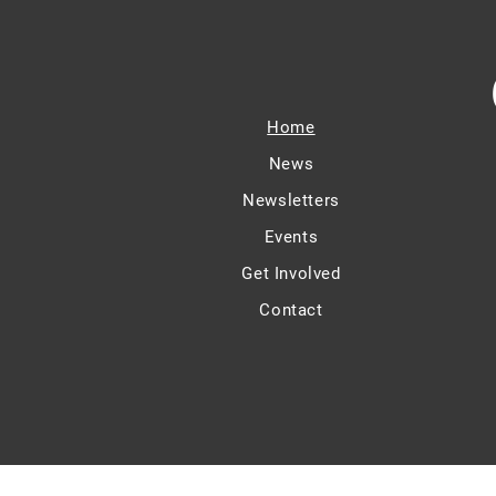
Home
News
Newsletters
Events
Get Involved
Contact