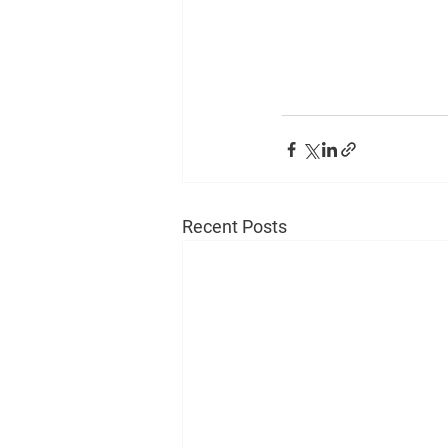
Recent Posts