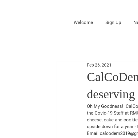
Welcome
Sign Up
N
Feb 26, 2021
CalCoDems
deserving
Oh My Goodness!  CalCoD
the Covid-19 Staff at RM
cheese, cake and cookies
upside down for a year -
Email calcodem2019@gmail