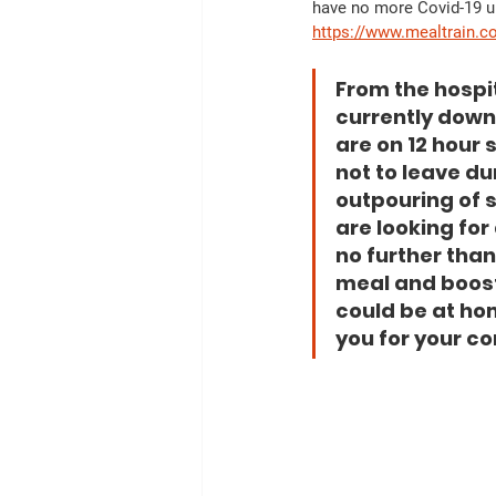
have no more Covid-19 uni
https://www.mealtrain.c
From the hospi
currently down 
are on 12 hour 
not to leave dur
outpouring of s
are looking for
no further tha
meal and boost
could be at hom
you for your co