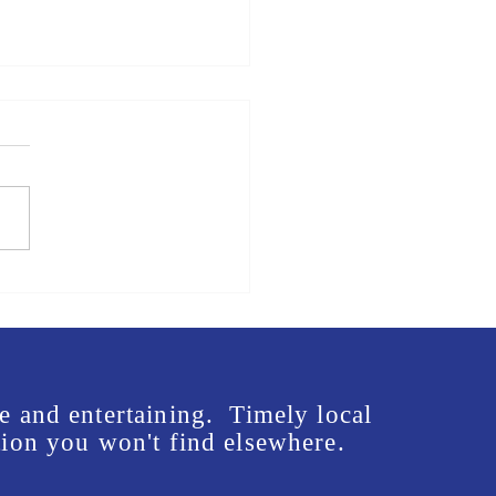
us in front of Mike Rogers'
e - Lee McInnis Sign
ng Event
e and entertaining. Timely local
ion you won't find elsewhere.