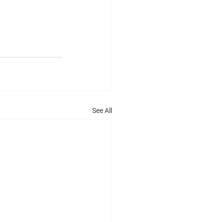
See All