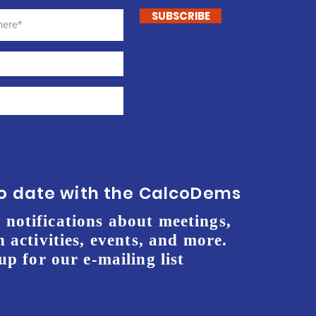
SUBSCRIBE
to date with the CalcoDems
 notifications about meetings,
 activities, events, and more.
up for our e-mailing list