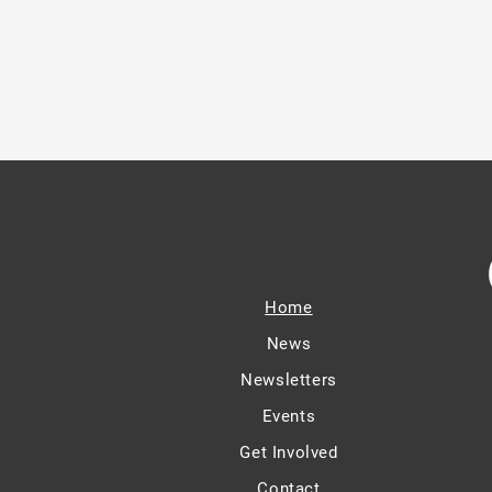
Home
News
Newsletters
Events
Get Involved
Contact