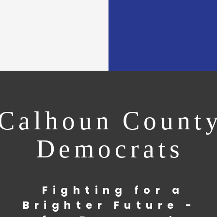
Calhoun Count
Democrats
Fighting for a
Brighter Future -