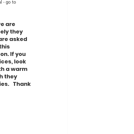
 - go to 
e are 
ely they 
 are asked 
this 
n. If you 
ces, look 
th a warm 
 they 
es.   Thank 