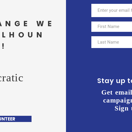
ANGE WE
ALHOUN
!
ratic
Stay up 
Get email
campaign
Sign 
UNTEER