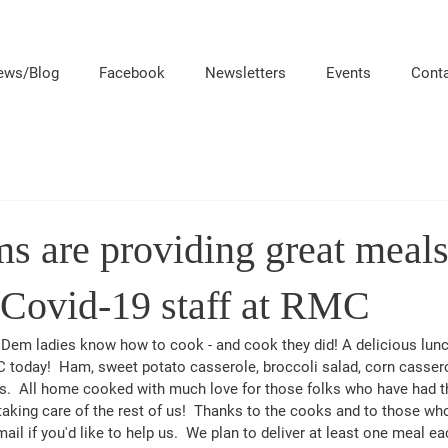
ews/Blog
Facebook
Newsletters
Events
Cont
 are providing great meals 
 Covid-19 staff at RMC
em ladies know how to cook - and cook they did! A delicious lunc
C today!  Ham, sweet potato casserole, broccoli salad, corn casser
.  All home cooked with much love for those folks who have had the
 taking care of the rest of us!  Thanks to the cooks and to those w
 if you'd like to help us.  We plan to deliver at least one meal ea