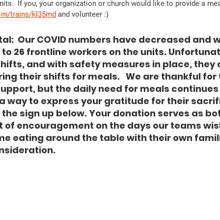
ts.  If you, your organization or church would like to provide a meal
om/trains/kl35md
 and volunteer :)  
tal:  Our COVID numbers have decreased and w
to 26 frontline workers on the units. Unfortunat
shifts, and with safety measures in place, they
ing their shifts for meals.   We are thankful for 
upport, but the daily need for meals continues o
 a way to express your gratitude for their sacrifi
n the sign up below. Your donation serves as bo
 of encouragement on the days our teams wish
e eating around the table with their own famili
nsideration. 