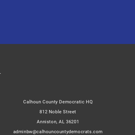
y
Calhoun County Democratic HQ
812 Noble Street
Anniston, AL 36201
adminbw@calhouncountydemocrats.com