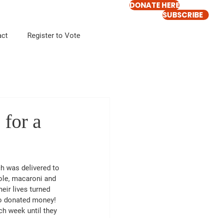
DONATE HERE
SUBSCRIBE
act
Register to Vote
for a
h was delivered to 
ole, macaroni and 
ir lives turned 
ho donated money!  
ch week until they 