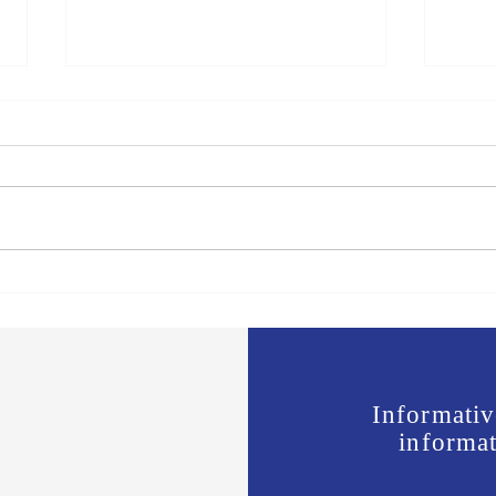
Jones vs Tuberville is a no
Join 
brainer for most, but a real test
Offic
for some.
Wavi
Informativ
informat