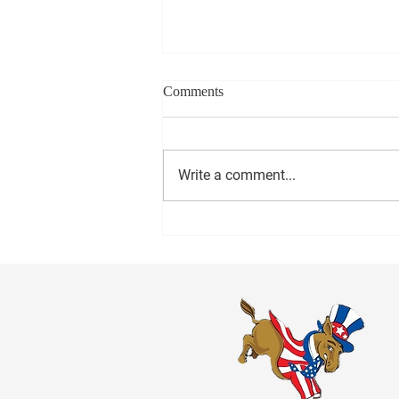
Comments
Write a comment...
1000 Miles to Memphis March
is coming to Anniston Friday!