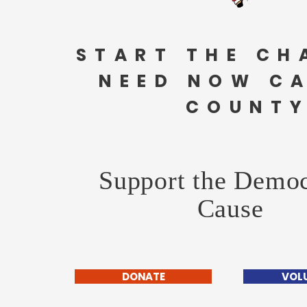
START THE CH
NEED NOW C
COUNTY
Support the Democ
Cause
DONATE
VOL