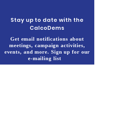
Stay up to date with the
CalcoDems
Get email notifications about
meetings, campaign activities,
events, and more. Sign up for our
e-mailing list
START THE
CHANGE WE
NEED NOW