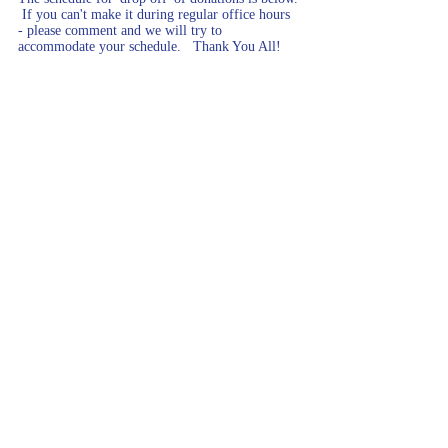
 If you can't make it during regular office hours 
- please comment and we will try to 
accommodate your schedule.   Thank You All!