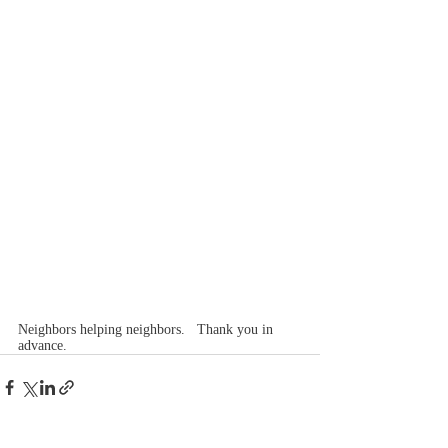
Neighbors helping neighbors.   Thank you in 
advance.  