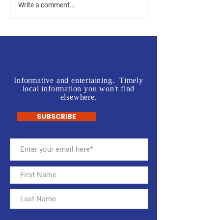
Jones vs Tuberville is a no
Join us in front o
Write a comment...
brainer for most, but a real
Rogers' Office - L
test for some.
McInnis Sign Wav
Informative and entertaining. Timely
local information you won't find
elsewhere.
SUBSCRIBE