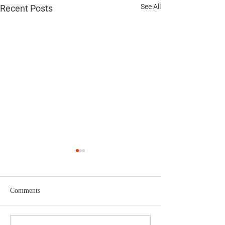
See All
Recent Posts
Comments