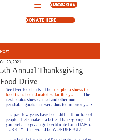
SUBSCRIBE
DONATE HERE
Post
Oct 23, 2021
5th Annual Thanksgiving
Food Drive
See flyer for details.  The 
first photo shows the 
food that's been donated so far this year
...   The 
next photos show canned and other non-
perishable goods that were donated in prior years.
The past few years have been difficult for lots of 
people.  Let's make it a better Thanksgiving!  If 
you prefer to give a gift certificate for a HAM or 
TURKEY - that would be WONDERFUL!
The schedule for 'drop off' of donations is below. 