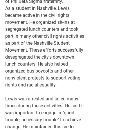
of Phi Beta Sigma fraternity.
As a student in Nashville, Lewis 
became active in the civil rights 
movement. He organized sit-ins at 
segregated lunch counters and took 
part in many other civil rights activities 
as part of the Nashville Student 
Movement. These efforts successfully 
desegregated the city's downtown 
lunch counters. He also helped 
organized bus boycotts and other 
nonviolent protests to support voting 
rights and racial equality.
Lewis was arrested and jailed many 
times during these activities. He said it 
was important to engage in "good 
trouble, necessary trouble" to achieve 
change. He maintained this credo 