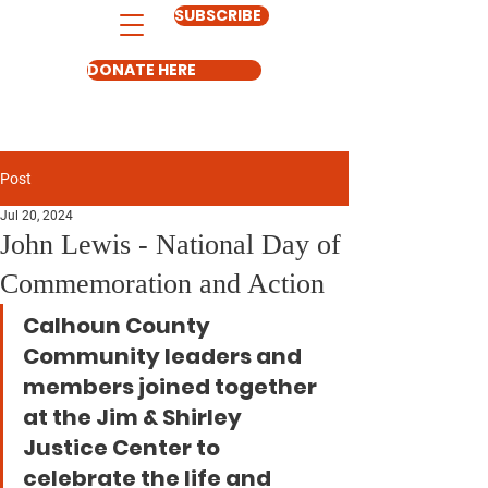
SUBSCRIBE
DONATE HERE
Post
Jul 20, 2024
John Lewis - National Day of
Commemoration and Action
Calhoun County 
Community leaders and 
members joined together 
at the Jim & Shirley 
Justice Center to 
celebrate the life and 