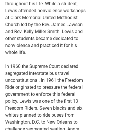
throughout his life. While a student, 
Lewis attended nonviolence workshops 
at Clark Memorial United Methodist 
Church led by the Rev. James Lawson 
and Rev. Kelly Miller Smith. Lewis and 
other students became dedicated to 
nonviolence and practiced it for his 
whole life.
In 1960 the Supreme Court declared 
segregated interstate bus travel 
unconstitutional. In 1961 the Freedom 
Ride originated to pressure the federal 
government to enforce this federal 
policy. Lewis was one of the first 13 
Freedom Riders. Seven blacks and six 
whites planned to ride buses from 
Washington, D.C. to New Orleans to 
challenge segregated seating. Angry 