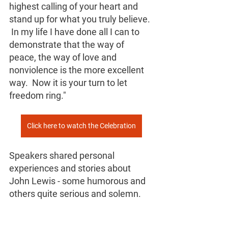
highest calling of your heart and 
stand up for what you truly believe. 
 In my life I have done all I can to 
demonstrate that the way of 
peace, the way of love and 
nonviolence is the more excellent 
way.  Now it is your turn to let 
freedom ring."
Click here to watch the Celebration
Speakers shared personal 
experiences and stories about 
John Lewis - some humorous and 
others quite serious and solemn.  