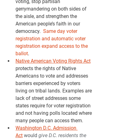
voting, stop partisan 
gerrymandering on both sides of 
the aisle, and strengthen the 
American people’s faith in our 
democracy. 
Same day voter 
registration and automatic voter 
registration expand access to the 
ballo
t
.
Native American Voting Rights Act
protects the rights of Native 
Americans to vote and addresses 
barriers experienced by voters 
living on tribal lands. Examples are 
lack of street addresses some 
states require for voter registration 
and not having polls located where 
many people can access them.
Washington D.C. Admission 
Act
would 
give D.C. residents the 