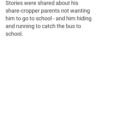
Stories were shared about his 
share-cropper parents not wanting 
him to go to school - and him hiding 
and running to catch the bus to 
school. 