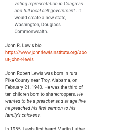
voting representation in Congress 
and full local self-government
 . It 
would create a new state, 
Washington, Douglass 
Commonwealth.
John R. Lewis bio  
https://www.johnrlewisinstitute.org/abo
ut-john-r-lewis
John Robert Lewis was born in rural 
Pike County near Troy, Alabama, on 
February 21, 1940. He was the third of 
ten children born to sharecroppers. 
He 
wanted to be a preacher and at age five, 
he preached his first sermon to his 
family's chickens.
In 1955, Lewis first heard Martin Luther 