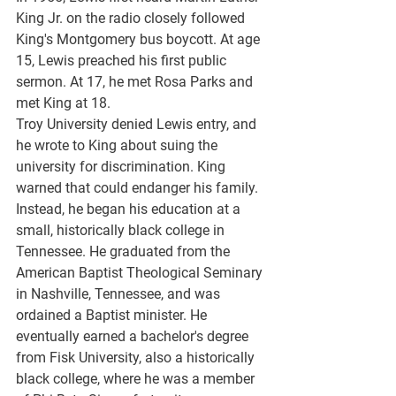
King Jr. on the radio closely followed 
King's Montgomery bus boycott. At age 
15, Lewis preached his first public 
sermon. At 17, he met Rosa Parks and 
met King at 18.
Troy University denied Lewis entry, and 
he wrote to King about suing the 
university for discrimination. King 
warned that could endanger his family. 
Instead, he began his education at a 
small, historically black college in 
Tennessee. He graduated from the 
American Baptist Theological Seminary 
in Nashville, Tennessee, and was 
ordained a Baptist minister. He 
eventually earned a bachelor's degree 
from Fisk University, also a historically 
black college, where he was a member 