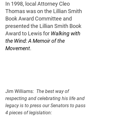
In 1998, local Attorney Cleo 
Thomas was on the Lillian Smith 
Book Award Committee and 
presented the Lillian Smith Book 
Award to Lewis for 
Walking with 
the Wind: A Memoir of the 
Movement
. 
Jim Williams:  
The best way of 
respecting and celebrating his life and 
legacy is to press our Senators to pass 
4 pieces of legislation: