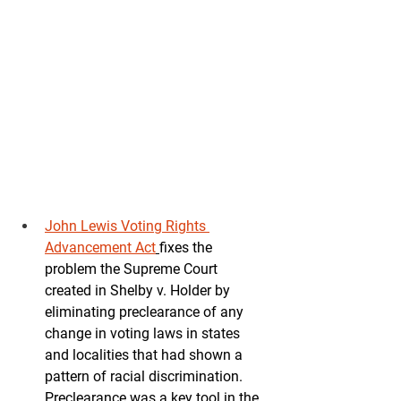
John Lewis Voting Rights 
Advancement Act
fixes the 
problem the Supreme Court 
created in Shelby v. Holder by 
eliminating preclearance of any 
change in voting laws in states 
and localities that had shown a 
pattern of racial discrimination.  
Preclearance was a key tool in the 