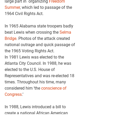
large part in  organizing 
Freedom 
Summer
, which led to passage of the 
1964 Civil Rights Act.
In 1965 Alabama state troopers badly 
beat Lewis when crossing the 
Selma 
Bridge
. Photos of the attack created 
national outrage and quick passage of 
the 1965 Voting Rights Act.
In 1981 Lewis was elected to the 
Atlanta City Council. In 1988, he was 
elected to the U.S. House of 
Representatives and was re-elected 18 
times. Throughout his time, many 
considered him ‘the 
conscience of 
Congress
.’
In 1988, Lewis introduced a bill to 
create a national African American 