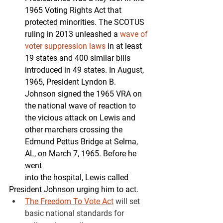
1965 Voting Rights Act that 
protected minorities. The SCOTUS 
ruling in 2013 unleashed a 
wave of 
voter suppression laws
 in at least 
19 states and 400 similar bills 
introduced in 49 states. In August, 
1965, President Lyndon B. 
Johnson signed the 1965 VRA on 
the national wave of reaction to 
the vicious attack on Lewis and 
other marchers crossing the 
Edmund Pettus Bridge at Selma, 
AL, on March 7, 1965. Before he 
went
        into the hospital, Lewis called 
President Johnson urging him to act.
The Freedom To Vote Act
will set 
basic national standards for 