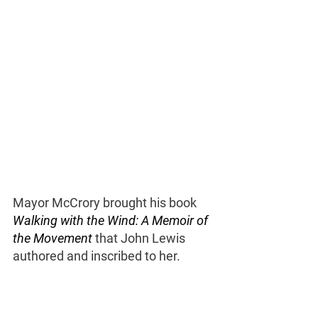
Mayor McCrory brought his book 
Walking with the Wind: A Memoir of 
the Movement 
that John Lewis 
authored and inscribed to her. 