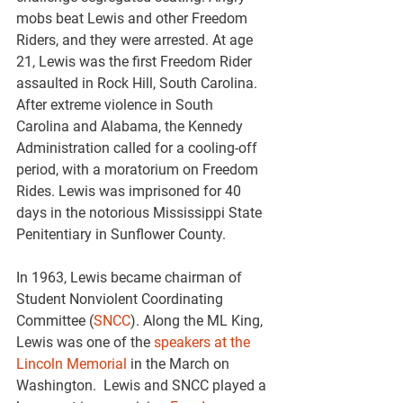
mobs beat Lewis and other Freedom 
Riders, and they were arrested. At age 
21, Lewis was the first Freedom Rider 
assaulted in Rock Hill, South Carolina. 
After extreme violence in South 
Carolina and Alabama, the Kennedy 
Administration called for a cooling-off 
period, with a moratorium on Freedom 
Rides. Lewis was imprisoned for 40 
days in the notorious Mississippi State 
Penitentiary in Sunflower County.
In 1963, Lewis became chairman of 
Student Nonviolent Coordinating 
Committee (
SNCC
). Along the ML King, 
Lewis was one of the 
speakers at the 
Lincoln Memorial
 in the March on 
Washington.  Lewis and SNCC played a 