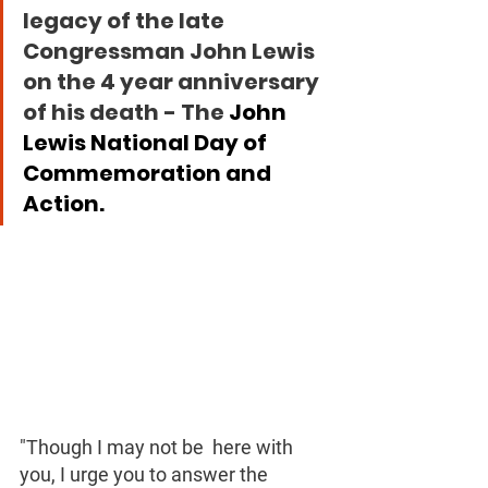
legacy of the late 
Congressman John Lewis 
on the 4 year anniversary 
of his death - The 
John 
Lewis National Day of 
Commemoration and 
Action.
"Though I may not be  here with 
you, I urge you to answer the 