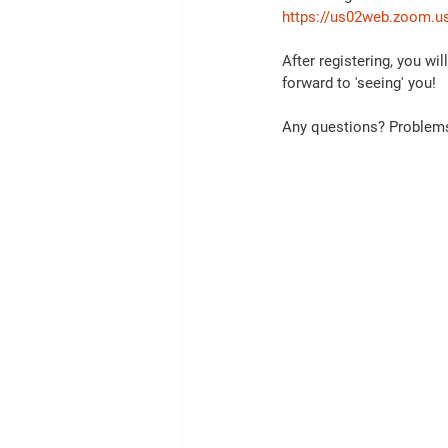
https://us02web.zoom.u
After registering, you wi
forward to 'seeing' you!  
Any questions? Problems