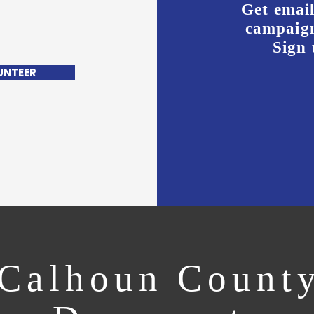
Get email
campaign
Sign 
UNTEER
Calhoun Count