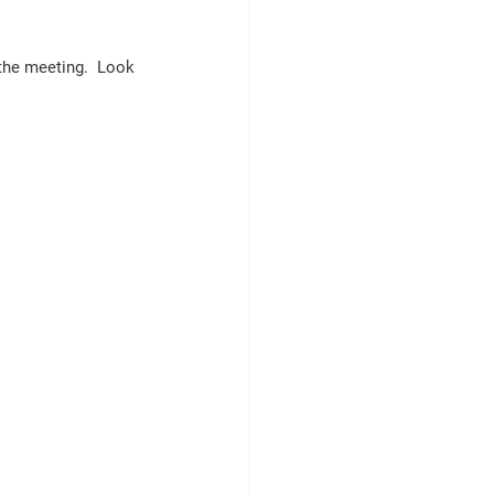
 the meeting.  Look 