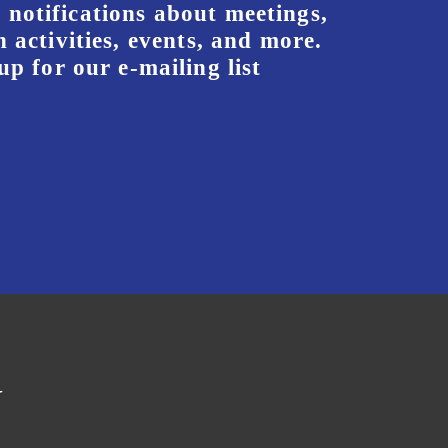
 notifications about meetings,
 activities, events, and more.
up for our e-mailing list
y