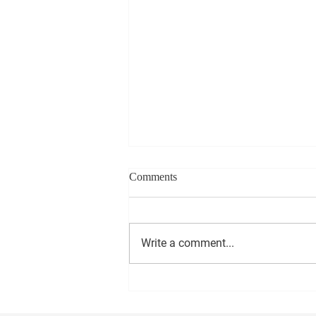
Comments
Write a comment...
1000 Miles to Memphis March
is coming to Anniston Friday!