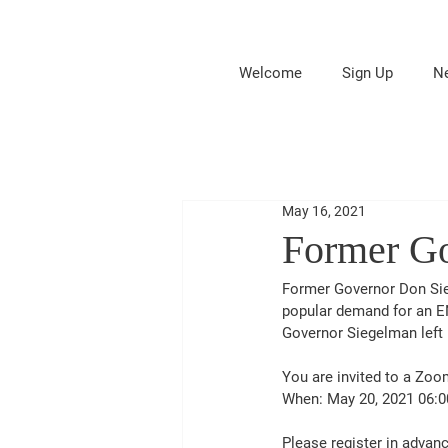
Welcome
Sign Up
N
May 16, 2021
Former Go
Former Governor Don Sie
popular demand for an 
Governor Siegelman left 
You are invited to a Zo
When: May 20, 2021 06:0
Please register in advanc