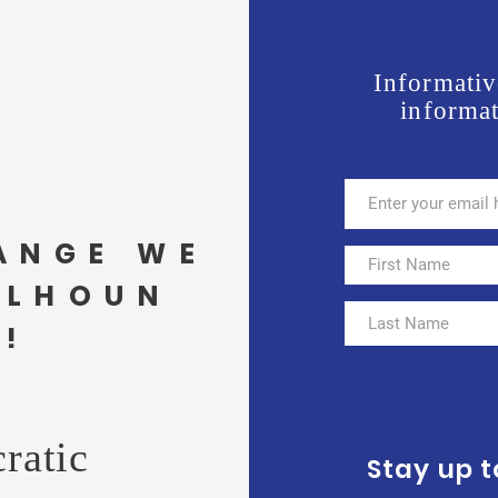
Informativ
informat
ANGE WE
ALHOUN
!
ratic
Stay up 