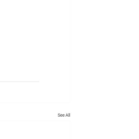
See All