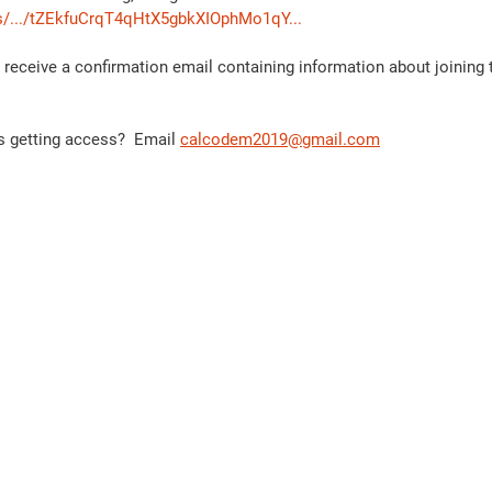
s/.../tZEkfuCrqT4qHtX5gbkXIOphMo1qY...
ll receive a confirmation email containing information about joining
 getting access?  Email 
calcodem2019@gmail.com