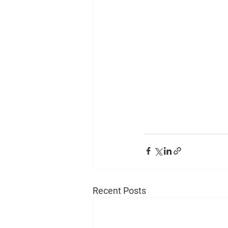
Recent Posts