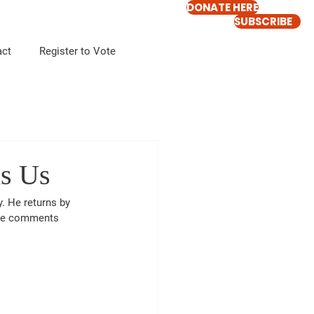
DONATE HERE
SUBSCRIBE
act
Register to Vote
s Us
 He returns by 
re comments 