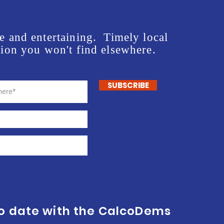
e and entertaining. Timely local
ion you won't find elsewhere.
SUBSCRIBE
to date with the CalcoDems