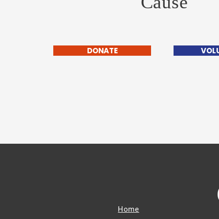
Cause
DONATE
VOL
Home