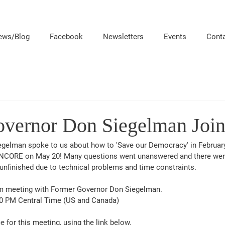
ews/Blog
Facebook
Newsletters
Events
Cont
vernor Don Siegelman Join
gelman spoke to us about how to 'Save our Democracy' in February.
ENCORE on May 20! Many questions went unanswered and there we
unfinished due to technical problems and time constraints.
om meeting with Former Governor Don Siegelman.  
0 PM Central Time (US and Canada)
e for this meeting, using the link below.  