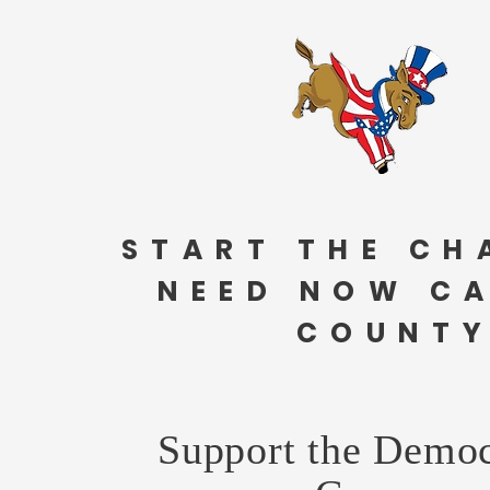
START THE CH
NEED NOW C
COUNTY
Support the Democ