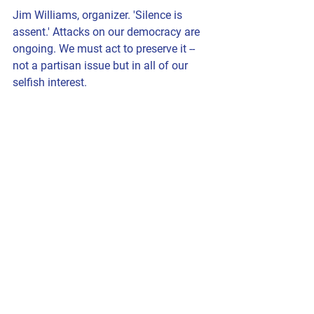
Jim Williams, organizer. 'Silence is 
assent.' Attacks on our democracy are 
ongoing. We must act to preserve it -- 
not a partisan issue but in all of our 
selfish interest.