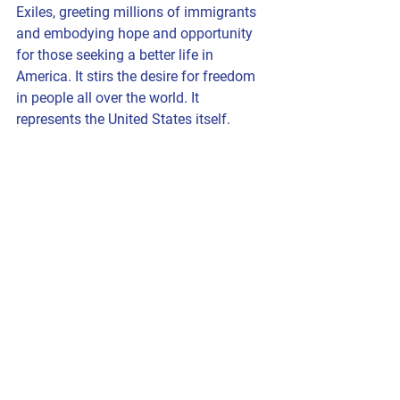
Exiles, greeting millions of immigrants 
and embodying hope and opportunity 
for those seeking a better life in 
America. It stirs the desire for freedom 
in people all over the world. It 
represents the United States itself.