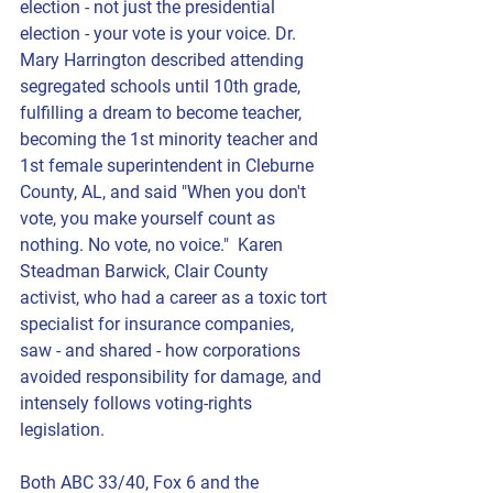
election - not just the presidential 
election - your vote is your voice. Dr. 
Mary Harrington described attending 
segregated schools until 10th grade, 
fulfilling a dream to become teacher, 
becoming the 1st minority teacher and 
1st female superintendent in Cleburne 
County, AL, and said "When you don't 
vote, you make yourself count as 
nothing. No vote, no voice."  
Karen 
Steadman Barwick
, Clair County 
activist, who had a career as a toxic tort 
specialist for insurance companies, 
saw - and shared - how corporations 
avoided responsibility for damage, and 
intensely follows voting-rights 
legislation.  
Both ABC 33/40, Fox 6 and the 