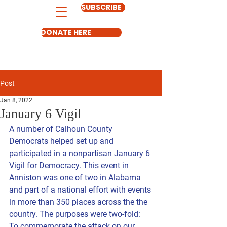
SUBSCRIBE
DONATE HERE
Post
Jan 8, 2022
January 6 Vigil
A number of Calhoun County 
Democrats helped set up and 
participated in a nonpartisan January 6 
Vigil for Democracy. This event in 
Anniston was one of two in Alabama 
and part of a national effort with events 
in more than 350 places across the the 
country. The purposes were two-fold: 
To commemorate the attack on our 