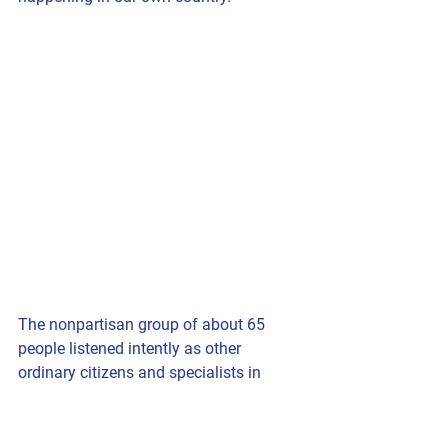
The nonpartisan group of about 65 
people listened intently as other 
ordinary citizens and specialists in 
various areas spoke.