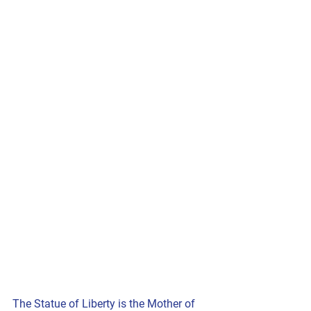
The Statue of Liberty is the Mother of 