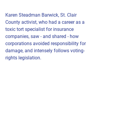
Karen Steadman Barwick
, St. Clair 
County activist, who had a career as a 
toxic tort specialist for insurance 
companies, saw - and shared - how 
corporations avoided responsibility for 
damage, and intensely follows voting-
rights legislation.  