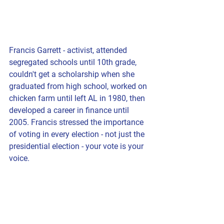
Francis Garrett - activist, attended 
segregated schools until 10th grade, 
couldn't get a scholarship when she 
graduated from high school, worked on 
chicken farm until left AL in 1980, then 
developed a career in finance until 
2005. Francis stressed the importance 
of voting in every election - not just the 
presidential election - your vote is your 
voice.