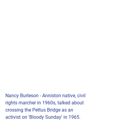
Nancy Burleson - Anniston native, civil 
rights marcher in 1960s, talked about 
crossing the Pettus Bridge as an 
activist on 'Bloody Sunday' in 1965.  