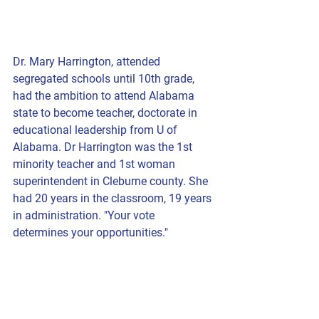
Dr. Mary Harrington, attended 
segregated schools until 10th grade, 
had the ambition to attend Alabama 
state to become teacher, doctorate in 
educational leadership from U of 
Alabama. Dr Harrington was the 1st 
minority teacher and 1st woman 
superintendent in Cleburne county. She 
had 20 years in the classroom, 19 years 
in administration. "Your vote 
determines your opportunities."