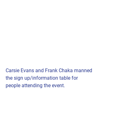
Carsie Evans and Frank Chaka manned 
the sign up/information table for 
people attending the event.