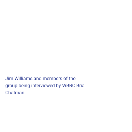
Jim Williams and members of the 
group being interviewed by WBRC Bria 
Chatman