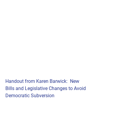
Handout from Karen Barwick:  New 
Bills and Legislative Changes to Avoid 
Democratic Subversion