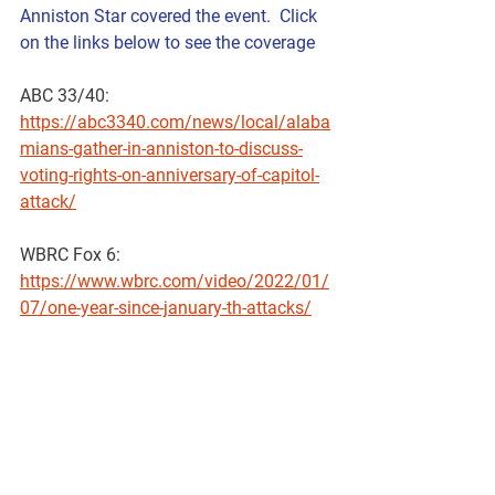
Anniston Star covered the event.  Click 
on the links below to see the coverage
ABC 33/40: 
https://abc3340.com/news/local/alaba
mians-gather-in-anniston-to-discuss-
voting-rights-on-anniversary-of-capitol-
attack/
WBRC Fox 6:  
https://www.wbrc.com/video/2022/01/
07/one-year-since-january-th-attacks/