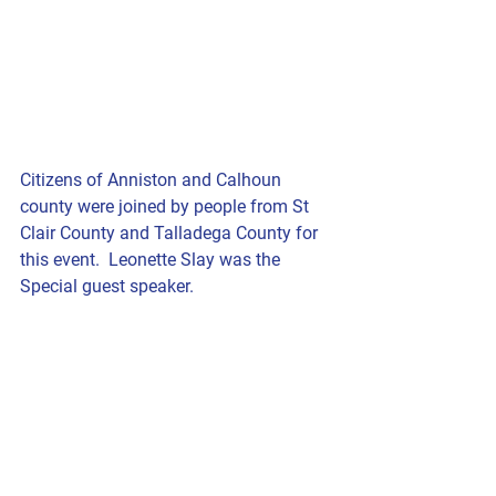
Citizens of Anniston and Calhoun 
county were joined by people from St 
Clair County and Talladega County for 
this event.  Leonette Slay was the 
Special guest speaker.