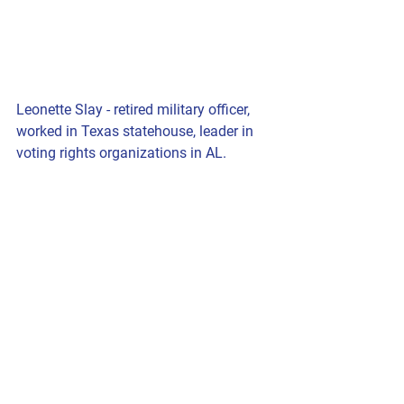
Leonette Slay - retired military officer, 
worked in Texas statehouse, leader in 
voting rights organizations in AL.