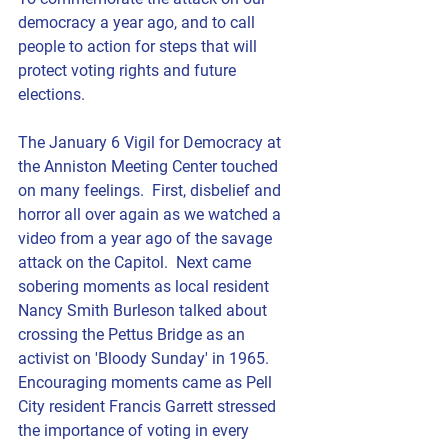
democracy a year ago, and to call 
people to action for steps that will 
protect voting rights and future 
elections.
The January 6 Vigil for Democracy at 
the Anniston Meeting Center touched 
on many feelings.  First, disbelief and 
horror all over again as we watched a 
video from a year ago of the savage 
attack on the Capitol.  Next came 
sobering moments as local resident  
Nancy Smith Burleson
 talked about 
crossing the Pettus Bridge as an 
activist on 'Bloody Sunday' in 1965.  
Encouraging moments came as Pell 
City resident 
Francis Garrett
 stressed 
the importance of voting in every 