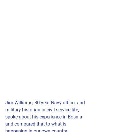
Jim Williams, 30 year Navy officer and  
military historian in civil service life, 
spoke about his experience in Bosnia 
and compared that to what is 
happening in our own country.