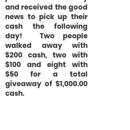
and received the good 
news to pick up their 
cash the following 
day!  Two people 
walked away with 
$200 cash, two with 
$100 and eight with 
$50 for a total 
giveaway of $1,000.00 
cash.  