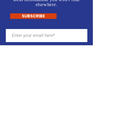
elsewhere.
SUBSCRIBE
Stay up to date with the
CalcoDems
Get email notifications about
meetings, campaign activities,
events, and more. Sign up for our