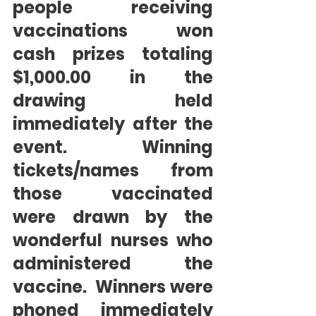
people receiving 
vaccinations won 
cash prizes totaling 
$1,000.00 in the 
drawing held 
immediately after the 
event.  Winning 
tickets/names from 
those vaccinated 
were drawn by the 
wonderful nurses who 
administered the 
vaccine.  Winners were 
phoned immediately 