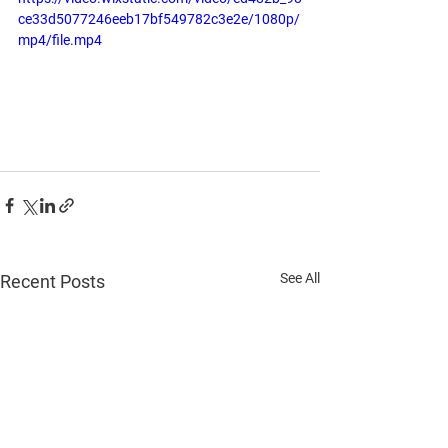
ce33d5077246eeb17bf549782c3e2e/1080p/
mp4/file.mp4
See All
Recent Posts