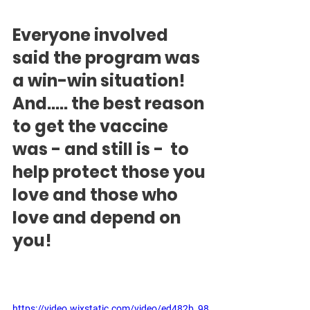
Everyone involved 
said the program was 
a win-win situation!   
And..... the best reason 
to get the vaccine 
was - and still is -  to 
help protect those you 
love and those who 
love and depend on 
you!
https://video.wixstatic.com/video/ed482b_98