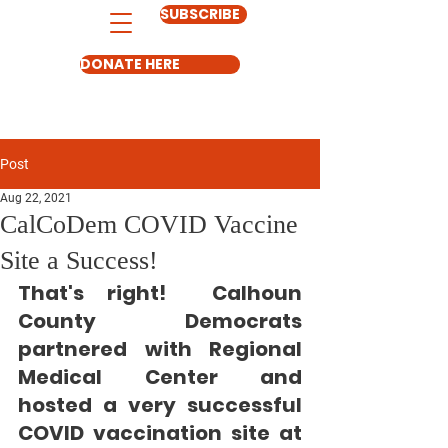
SUBSCRIBE
DONATE HERE
Post
Aug 22, 2021
CalCoDem COVID Vaccine
Site a Success!
That's right!
  Calhoun 
County Democrats 
partnered with Regional 
Medical Center and 
hosted a very successful 
COVID vaccination site at 