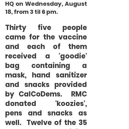
HQ on Wednesday, August 
18, from 3 til 6 pm.       
Thirty five people 
came for the vaccine 
and each of them 
received a 'goodie' 
bag containing a 
mask, hand sanitizer 
and snacks provided 
by CalCoDems.  RMC 
donated 'koozies', 
pens and snacks as 
well.  Twelve of the 35 