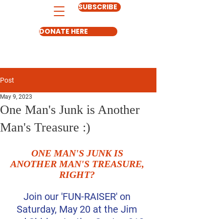
SUBSCRIBE
DONATE HERE
Post
May 9, 2023
One Man's Junk is Another
Man's Treasure :)
ONE MAN'S JUNK IS 
ANOTHER MAN'S TREASURE, 
RIGHT?
Join our 'FUN-RAISER' on 
Saturday, May 20 at the Jim 