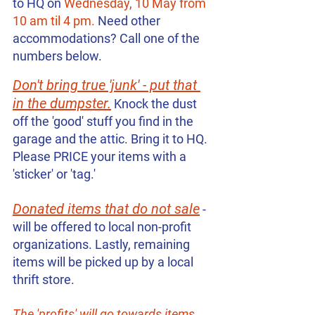
to HQ on 
Wednesday, 10 May from 
10 am til 4 pm. 
Need other 
accommodations? Call one of the 
numbers below. 
Don't bring true 'junk' - put that 
in the dumpster.
 Knock the dust 
off the 'good' stuff you find in the 
garage and the attic. Bring it to HQ. 
Please PRICE your items with a 
'sticker' or 'tag.'
Donated items that do not sale
 - 
will be offered to local non-profit 
organizations. Lastly, remaining 
items will be picked up by a local 
thrift store.
The 'profits' will go towards items 