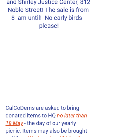
and Shirley Justice Center, 812 
Noble Street! The sale is from 
8  am until!  No early birds - 
please!
CalCoDems are asked to bring 
donated items to HQ 
no later than 
18 May
 - the day of our yearly 
picnic. Items may also be brought 