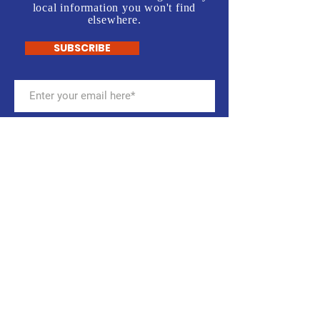
local information you won't find
elsewhere.
SUBSCRIBE
Stay up to date with the
CalcoDems
Get email notifications about
meetings, campaign activities,