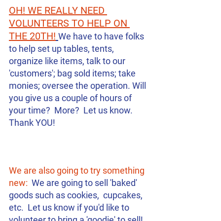
OH! WE REALLY NEED 
VOLUNTEERS TO HELP ON 
THE 20TH!
We have to have folks 
to help set up tables, tents, 
organize like items, talk to our 
'customers'; bag sold items; take 
monies; oversee the operation. Will 
you give us a couple of hours of 
your time?  More?  Let us know. 
Thank YOU! 
We are also going to try something 
new:
  We are going to sell 'baked' 
goods such as cookies,  cupcakes, 
etc.  Let us know if you'd like to 
volunteer to bring a 'goodie' to sell!