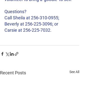
Questions? 
Call Sheila at 256-310-0955; 
Beverly at 256-225-3096; or 
Carsie at 256-225-7032. 
See All
Recent Posts