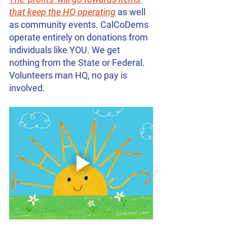
that keep the HQ operating
 as well 
as community events. CalCoDems 
operate entirely on donations from 
individuals like YOU. We get 
nothing from the State or Federal. 
Volunteers man HQ, no pay is 
involved.