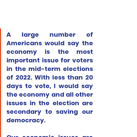
A large number of 
Americans would say the 
economy is the most 
important issue for voters 
in the mid-term elections 
of 2022. With less than 20 
days to vote, I would say 
the economy and all other 
issues in the election are 
secondary to saving our 
democracy.