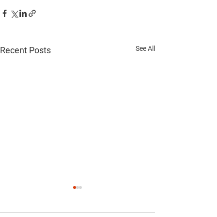
See All
Recent Posts