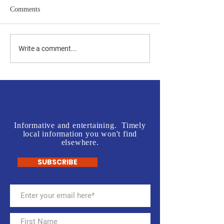
Comments
Jones vs Tuberville is a no
Join us in front o
Write a comment...
brainer for most, but a real
Rogers' Office - L
test for some.
McInnis Sign Wav
Informative and entertaining. Timely
local information you won't find
elsewhere.
SUBSCRIBE