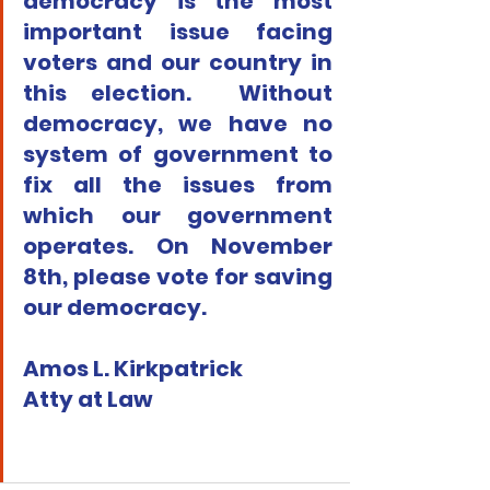
democracy is the most 
important issue facing 
voters and our country in 
this election.  Without 
democracy, we have no 
system of government to 
fix all the issues from 
which our government 
operates. On November 
8th, please vote for saving 
our democracy.
Amos L. Kirkpatrick
Atty at Law