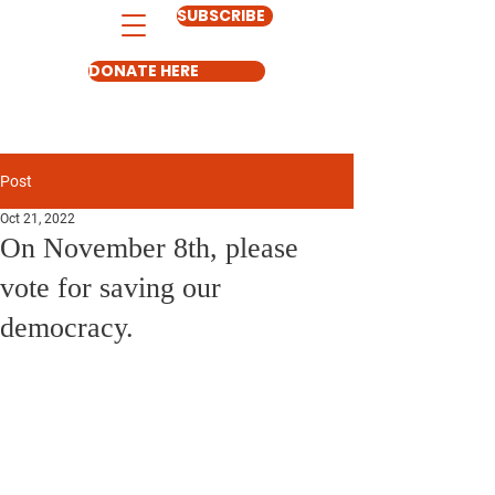
SUBSCRIBE
DONATE HERE
Post
Oct 21, 2022
On November 8th, please
vote for saving our
democracy.