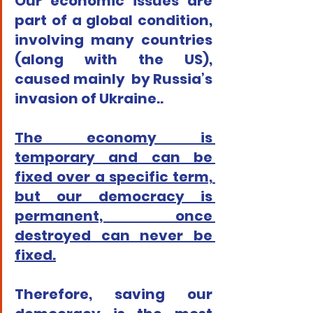
Our economic issues are 
part of a global condition, 
involving many countries 
(along with the US), 
caused mainly  by Russia’s 
invasion of Ukraine..
The economy is 
temporary and can be 
fixed over a specific term, 
but our democracy is 
permanent, once 
destroyed can never be 
fixed.
Therefore, saving our 